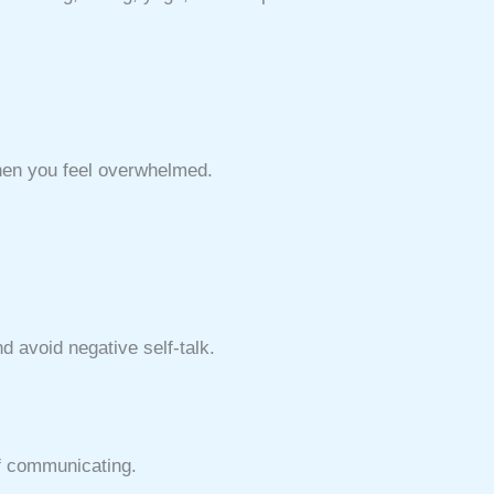
when you feel overwhelmed.
nd avoid negative self-talk.
of communicating.