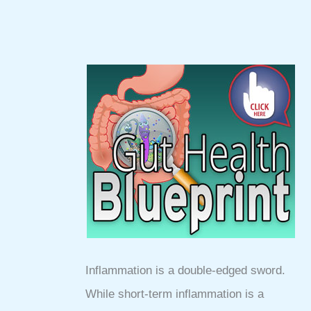
Inflammation is a double-edged sword.
While short-term inflammation is a