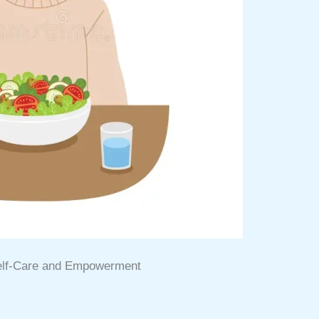
Self-Care and Empowerment