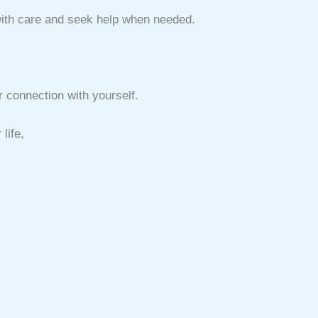
with care and seek help when needed.
 connection with yourself.
life,