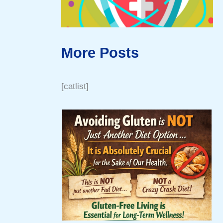
More Posts
[catlist]