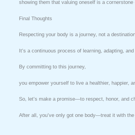
showing them that valuing oneself is a cornerstone of 
Final Thoughts
Respecting your body is a journey, not a destination
It’s a continuous process of learning, adapting, and
By committing to this journey,
you empower yourself to live a healthier, happier, a
So, let’s make a promise—to respect, honor, and che
After all, you’ve only got one body—treat it with the