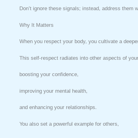
Don’t ignore these signals; instead, address them 
Why It Matters
When you respect your body, you cultivate a deeper
This self-respect radiates into other aspects of your 
boosting your confidence,
improving your mental health,
and enhancing your relationships.
You also set a powerful example for others,