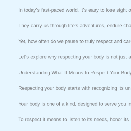
In today’s fast-paced world, it’s easy to lose sigh
They carry us through life’s adventures, endure cha
Yet, how often do we pause to truly respect and car
Let’s explore why respecting your body is not just a 
Understanding What It Means to Respect Your Bod
Respecting your body starts with recognizing its u
Your body is one of a kind, designed to serve you i
To respect it means to listen to its needs, honor its 