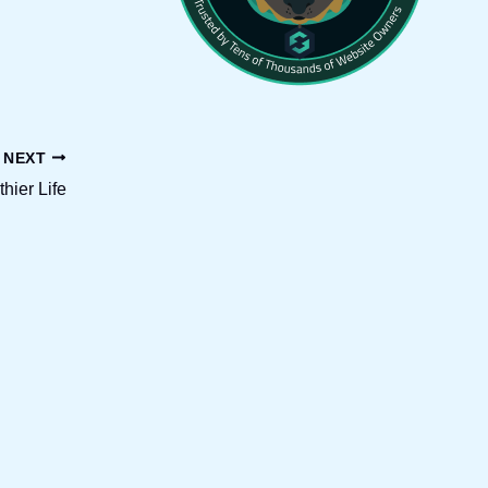
NEXT
thier Life