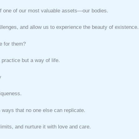
t of one of our most valuable assets—our bodies.
llenges, and allow us to experience the beauty of existence.
e for them?
practice but a way of life.
y
niqueness.
n ways that no one else can replicate.
limits, and nurture it with love and care.