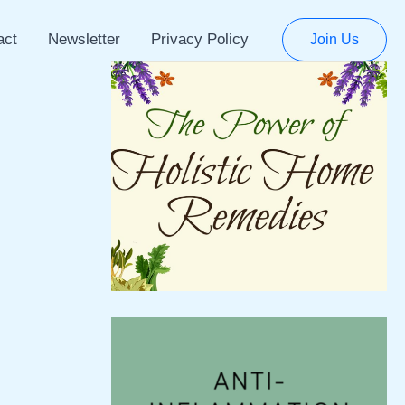
act
Newsletter
Privacy Policy
Join Us