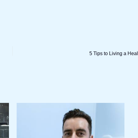
5 Tips to Living a Heal