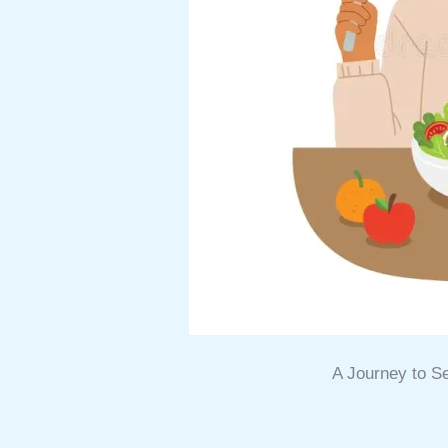
A Journey to 