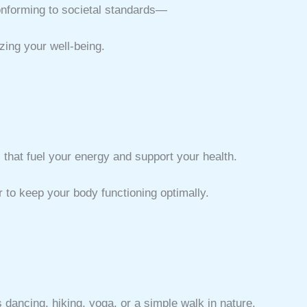
conforming to societal standards—
zing your well-being.
that fuel your energy and support your health.
r to keep your body functioning optimally.
s dancing, hiking, yoga, or a simple walk in nature.