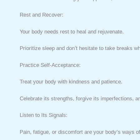
Rest and Recover:
Your body needs rest to heal and rejuvenate.
Prioritize sleep and don’t hesitate to take breaks 
Practice Self-Acceptance:
Treat your body with kindness and patience.
Celebrate its strengths, forgive its imperfections, a
Listen to Its Signals:
Pain, fatigue, or discomfort are your body’s ways 