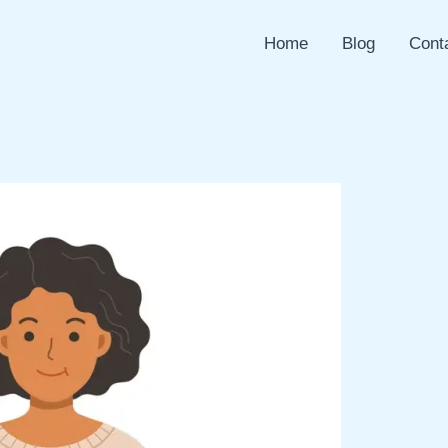
Home
Blog
Cont