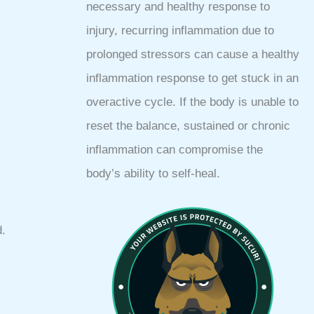
necessary and healthy response to
injury, recurring inflammation due to
prolonged stressors can cause a healthy
inflammation response to get stuck in an
overactive cycle. If the body is unable to
reset the balance, sustained or chronic
inflammation can compromise the
body’s ability to self-heal.
d.