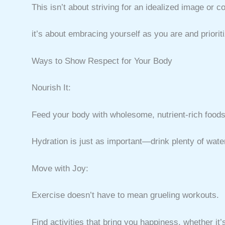
This isn’t about striving for an idealized image or 
it’s about embracing yourself as you are and prioriti
Ways to Show Respect for Your Body
Nourish It:
Feed your body with wholesome, nutrient-rich foods 
Hydration is just as important—drink plenty of wate
Move with Joy:
Exercise doesn’t have to mean grueling workouts.
Find activities that bring you happiness, whether it’