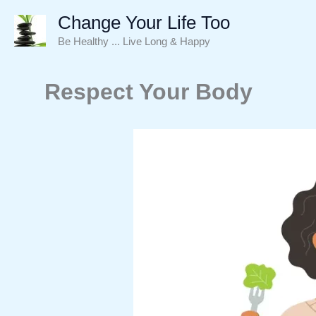
Skip
Change Your Life Too
to
Be Healthy ... Live Long & Happy
content
Respect Your Body