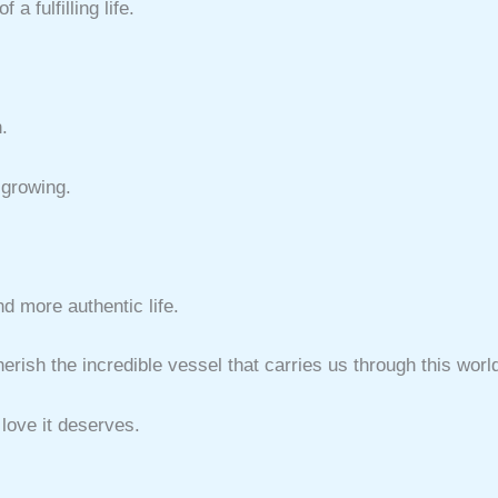
a fulfilling life.
.
 growing.
nd more authentic life.
rish the incredible vessel that carries us through this worl
 love it deserves.