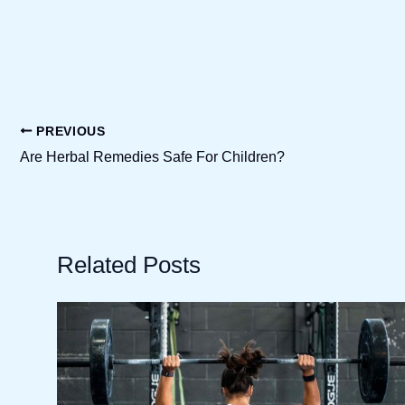
PREVIOUS
Are Herbal Remedies Safe For Children?
Related Posts