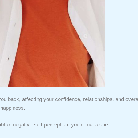
you back, affecting your confidence, relationships, and overa
happiness.
ubt or negative self-perception, you’re not alone.