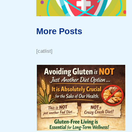
More Posts
[catlist]