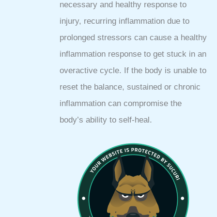
necessary and healthy response to
injury, recurring inflammation due to
prolonged stressors can cause a healthy
inflammation response to get stuck in an
overactive cycle. If the body is unable to
reset the balance, sustained or chronic
inflammation can compromise the
body’s ability to self-heal.