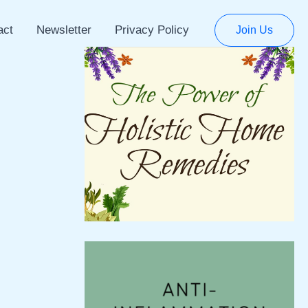
act
Newsletter
Privacy Policy
Join Us