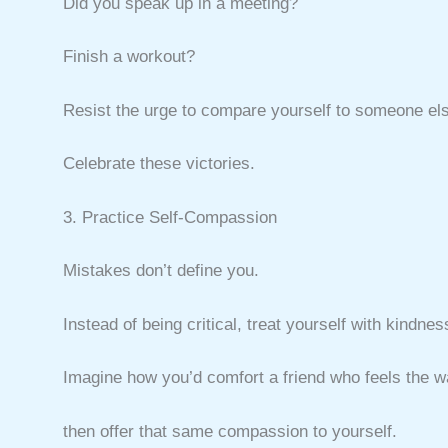
Did you speak up in a meeting?
Finish a workout?
Resist the urge to compare yourself to someone el
Celebrate these victories.
3. Practice Self-Compassion
Mistakes don’t define you.
Instead of being critical, treat yourself with kindnes
Imagine how you’d comfort a friend who feels the
then offer that same compassion to yourself.