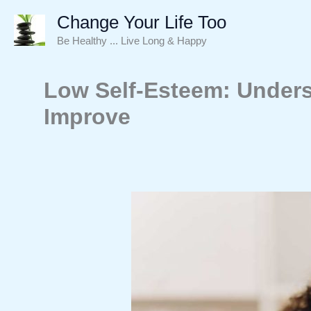
Skip
Change Your Life Too
to
Be Healthy ... Live Long & Happy
content
Low Self-Esteem: Unders
Improve