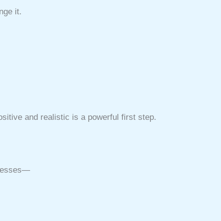
ge it.
tive and realistic is a powerful first step.
uccesses—