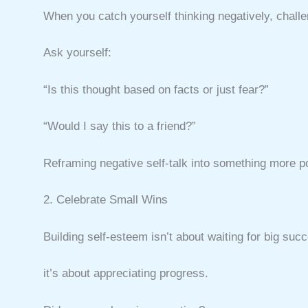
When you catch yourself thinking negatively, challen
Ask yourself:
“Is this thought based on facts or just fear?”
“Would I say this to a friend?”
Reframing negative self-talk into something more posi
2. Celebrate Small Wins
Building self-esteem isn’t about waiting for big s
it’s about appreciating progress.