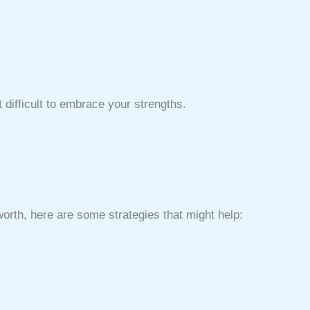
difficult to embrace your strengths.
worth, here are some strategies that might help: