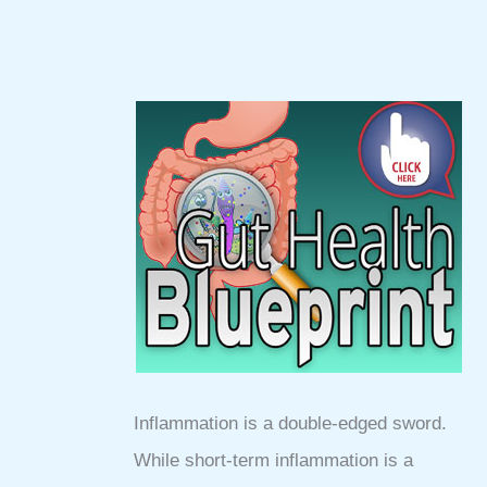
Inflammation is a double-edged sword.
While short-term inflammation is a