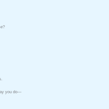
se?
s.
 way you do—