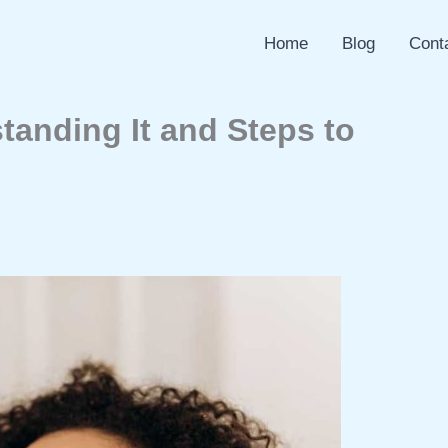
Home
Blog
Cont
tanding It and Steps to