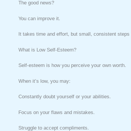
The good news?
You can improve it.
It takes time and effort, but small, consistent step
What is Low Self-Esteem?
Self-esteem is how you perceive your own worth.
When it’s low, you may:
Constantly doubt yourself or your abilities.
Focus on your flaws and mistakes.
Struggle to accept compliments.