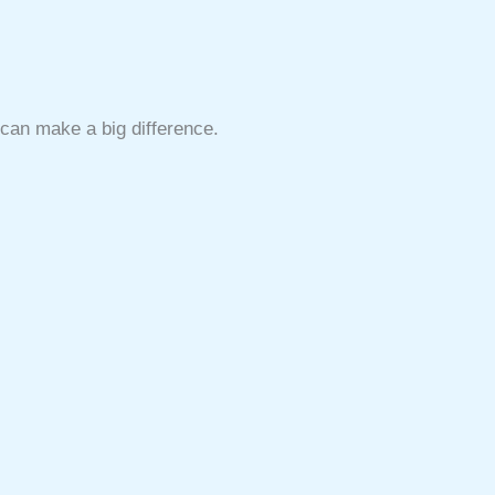
s can make a big difference.