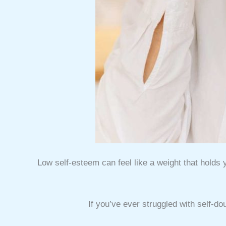
Low self-esteem can feel like a weight that holds 
If you’ve ever struggled with self-do