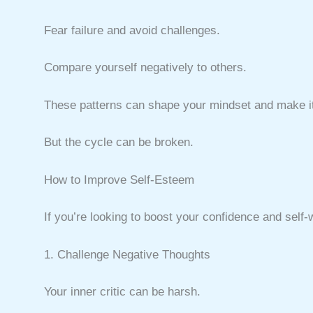
Fear failure and avoid challenges.
Compare yourself negatively to others.
These patterns can shape your mindset and make it 
But the cycle can be broken.
How to Improve Self-Esteem
If you’re looking to boost your confidence and self-
1. Challenge Negative Thoughts
Your inner critic can be harsh.