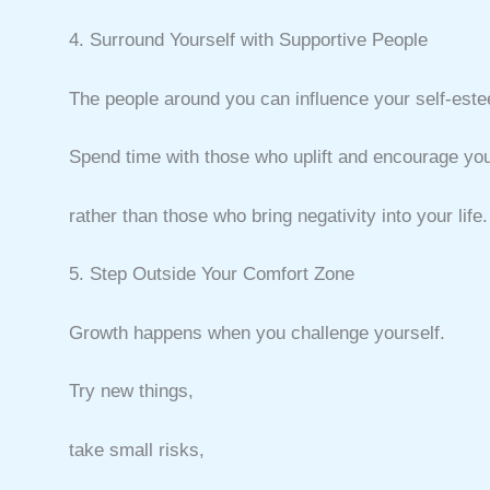
4. Surround Yourself with Supportive People
The people around you can influence your self-est
Spend time with those who uplift and encourage you
rather than those who bring negativity into your life.
5. Step Outside Your Comfort Zone
Growth happens when you challenge yourself.
Try new things,
take small risks,