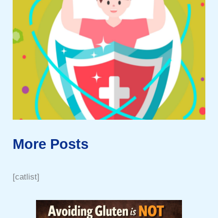
More Posts
[catlist]