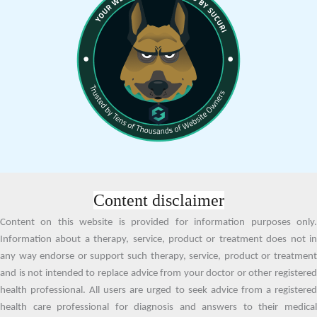
Content disclaimer
Content on this website is provided for information purposes only.
Information about a therapy, service, product or treatment does not in
any way endorse or support such therapy, service, product or treatment
and is not intended to replace advice from your doctor or other registered
health professional. All users are urged to seek advice from a registered
health care professional for diagnosis and answers to their medical