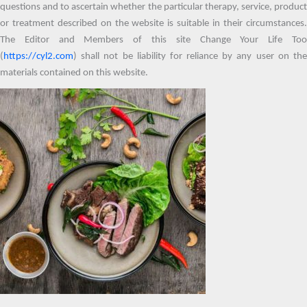
questions and to ascertain whether the particular therapy, service, product
or treatment described on the website is suitable in their circumstances.
The Editor and Members of this site Change Your Life Too
(
https://cyl2.com
) shall not be liability for reliance by any user on the
materials contained on this website.