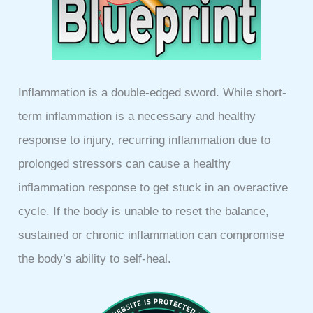
Inflammation is a double-edged sword. While short-
term inflammation is a necessary and healthy
response to injury, recurring inflammation due to
prolonged stressors can cause a healthy
inflammation response to get stuck in an overactive
cycle. If the body is unable to reset the balance,
sustained or chronic inflammation can compromise
the body’s ability to self-heal.