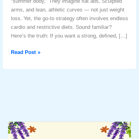
“summer body,” They imagine flat abs, Sculpted
arms, and lean, athletic curves — not just weight
loss. Yet, the go-to strategy often involves endless
cardio and restrictive diets. Sound familiar?
Here’s the truth: If you want a strong, defined, […]
Secret
Read Post »
to
Your
Summer
Body