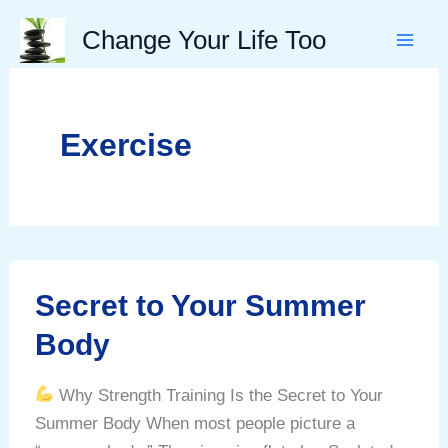
Skip
Change Your Life Too
to
content
Exercise
Secret to Your Summer
Body
Why Strength Training Is the Secret to Your
Summer Body When most people picture a